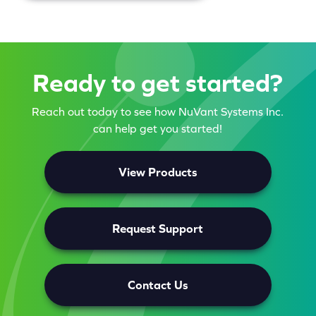
Ready to get started?
Reach out today to see how NuVant Systems Inc.
can help get you started!
View Products
Request Support
Contact Us