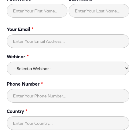
Your Email
Webinar
Phone Number
Country