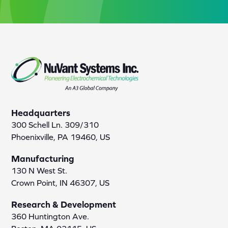
Headquarters
300 Schell Ln. 309/310
Phoenixville, PA 19460, US
Manufacturing
130 N West St.
Crown Point, IN 46307, US
Research & Development
360 Huntington Ave.