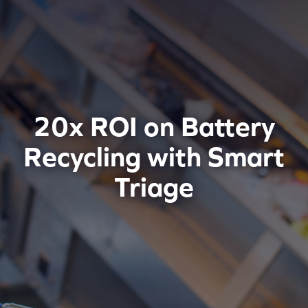
20x ROI on Battery
Recycling with Smart
Triage