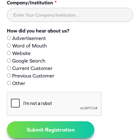
Company/Institution
How did you hear about us?
Advertisement
Word of Mouth
Website
Google Search
Current Customer
Previous Customer
Other