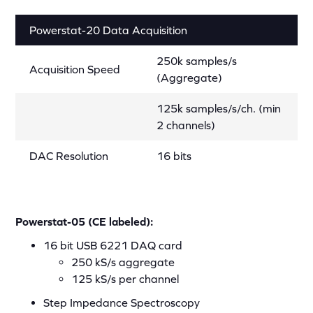
Powerstat-20 Data Acquisition
250k samples/s
Acquisition Speed
(Aggregate)
125k samples/s/ch. (min
2 channels)
DAC Resolution
16 bits
Powerstat-05 (CE labeled):
16 bit USB 6221 DAQ card
250 kS/s aggregate
125 kS/s per channel
Step Impedance Spectroscopy