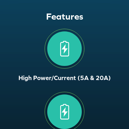
Features
High Power/Current (5A & 20A)