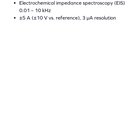
Electrochemical impedance spectroscopy (EIS)
0.01 – 10 kHz
±5 A (±10 V vs. reference), 3 µA resolution
100 V/s scan rate
±15 V compliance
EIS 0.01 – 10 kHz
Powerstat-05 Specification Sheet
Powerstat-20
16 bit USB 6229 DAQ card
250 kS/s aggregate
125 kS/s per channel
Step Impedance Spectroscopy
Electrochemical impedance spectroscopy (EIS)
0.01 – 10 kHz
±20 A (±10 V vs. reference), 15 µA resolution
100 V/s scan rates
±15 V compliance