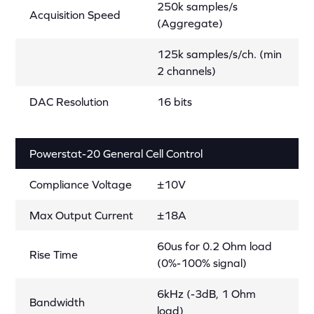
250k samples/s
Acquisition Speed
(Aggregate)
125k samples/s/ch. (min
2 channels)
DAC Resolution
16 bits
Powerstat-20 General Cell Control
Compliance Voltage
±10V
Max Output Current
±18A
60us for 0.2 Ohm load
Rise Time
(0%-100% signal)
6kHz (-3dB, 1 Ohm
Bandwidth
load)