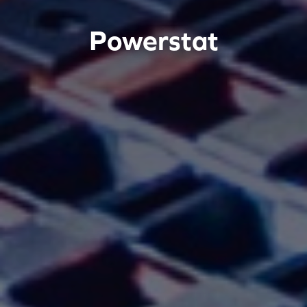
Powerstat