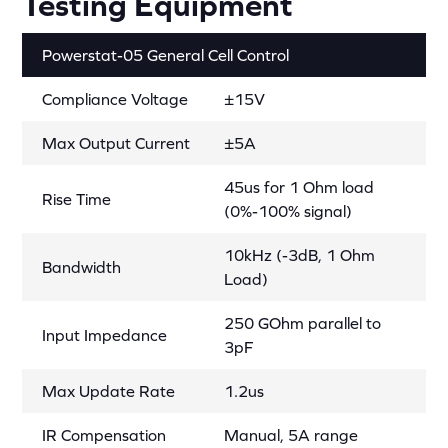
Testing Equipment
Powerstat-05 General Cell Control
Compliance Voltage
±15V
Max Output Current
±5A
45us for 1 Ohm load
Rise Time
(0%-100% signal)
10kHz (-3dB, 1 Ohm
Bandwidth
Load)
250 GOhm parallel to
Input Impedance
3pF
Max Update Rate
1.2us
IR Compensation
Manual, 5A range