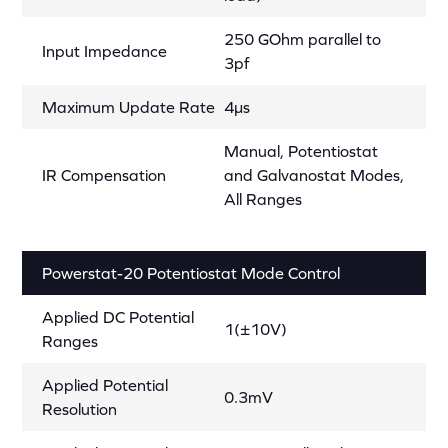
250 GOhm parallel to
Input Impedance
3pf
Maximum Update Rate
4µs
Manual, Potentiostat
IR Compensation
and Galvanostat Modes,
All Ranges
Powerstat-20 Potentiostat Mode Control
Applied DC Potential
1(±10V)
Ranges
Applied Potential
0.3mV
Resolution