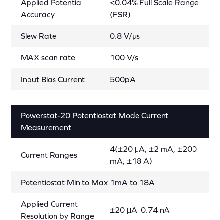
Applied Potential
<0.04% Full Scale Range
Accuracy
(FSR)
Slew Rate
0.8 V/µs
MAX scan rate
100 V/s
Input Bias Current
500pA
Powerstat-20 Potentiostat Mode Current
Measurement
4(±20 μA, ±2 mA, ±200
Current Ranges
mA, ±18 A)
Potentiostat Min to Max
1mA to 18A
Applied Current
±20 μA: 0.74 nA
Resolution by Range