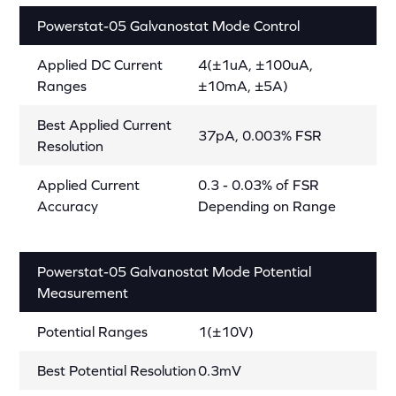
Powerstat-05 Galvanostat Mode Control
Applied DC Current
4(±1uA, ±100uA,
Ranges
±10mA, ±5A)
Best Applied Current
37pA, 0.003% FSR
Resolution
Applied Current
0.3 - 0.03% of FSR
Accuracy
Depending on Range
Powerstat-05 Galvanostat Mode Potential
Measurement
Potential Ranges
1(±10V)
Best Potential Resolution
0.3mV