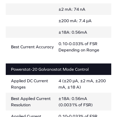
±2 mA: 74 nA
±200 mA: 7.4 μA
±18A: 0.56mA
0.10-0.033% of FSR
Best Current Accuracy
Depending on Range
Powerstat-20 Galvanostat Mode Control
Applied DC Current
4 (±20 μA, ±2 mA, ±200
Ranges
mA, ±18 A)
Best Applied Current
±18A: 0.56mA
Resolution
(0.0031% of FSR)
Applied Current
0.10-0.033% of FSR