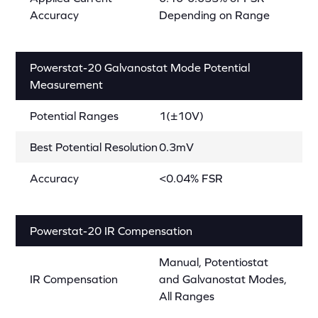
Accuracy
Depending on Range
Powerstat-20 Galvanostat Mode Potential
Measurement
Potential Ranges
1(±10V)
Best Potential Resolution
0.3mV
Accuracy
<0.04% FSR
Powerstat-20 IR Compensation
Manual, Potentiostat
IR Compensation
and Galvanostat Modes,
All Ranges