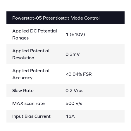
Powerstat-05 Potentiostat Mode Control
Applied DC Potential
1 (±10V)
Ranges
Applied Potential
0.3mV
Resolution
Applied Potential
<0.04% FSR
Accuracy
Slew Rate
0.2 V/us
MAX scan rate
500 V/s
Input Bias Current
1pA