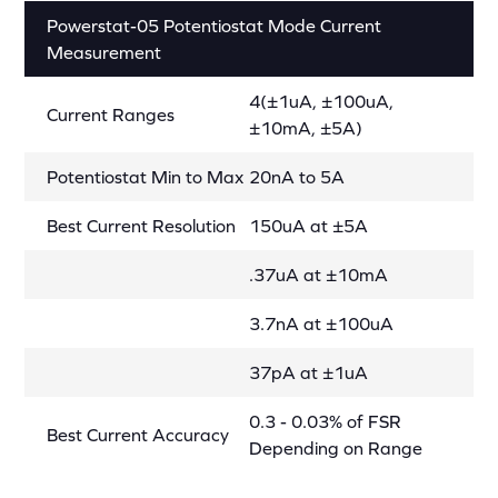
Powerstat-05 Potentiostat Mode Current
Measurement
4(±1uA, ±100uA,
Current Ranges
±10mA, ±5A)
Potentiostat Min to Max
20nA to 5A
Best Current Resolution
150uA at ±5A
.37uA at ±10mA
3.7nA at ±100uA
37pA at ±1uA
0.3 - 0.03% of FSR
Best Current Accuracy
Depending on Range