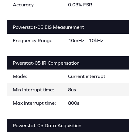
Accuracy
0.03% FSR
Powerstat-05 EIS Measurement
Frequency Range
10mHz - 10kHz
Pwerstat-05 IR Compensation
Mode:
Current interrupt
Min Interrupt time:
8us
Max Interrupt time:
800s
Powerstat-05 Data Acquisition