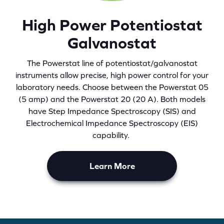
High Power Potentiostat
Galvanostat
The Powerstat line of potentiostat/galvanostat
instruments allow precise, high power control for your
laboratory needs. Choose between the Powerstat 05
(5 amp) and the Powerstat 20 (20 A). Both models
have Step Impedance Spectroscopy (SIS) and
Electrochemical Impedance Spectroscopy (EIS)
capability.
Learn More