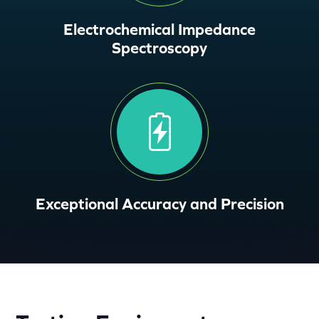
Electrochemical Impedance
Spectroscopy
Exceptional Accuracy and Precision